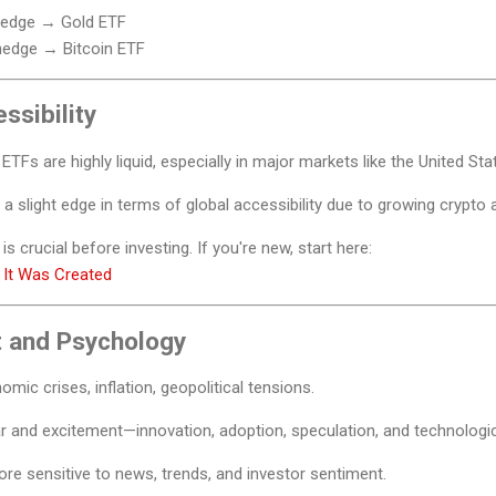
 hedge → Gold ETF
hedge → Bitcoin ETF
ssibility
TFs are highly liquid, especially in major markets like the United St
a slight edge in terms of global accessibility due to growing crypto 
is crucial before investing. If you're new, start here:
 It Was Created
 and Psychology
mic crises, inflation, geopolitical tensions.
ear and excitement—innovation, adoption, speculation, and technologi
re sensitive to news, trends, and investor sentiment.