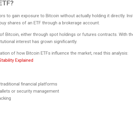
 ETF?
rs to gain exposure to Bitcoin without actually holding it directly. I
y buy shares of an ETF through a brokerage account.
of Bitcoin, either through spot holdings or futures contracts. With th
tutional interest has grown significantly.
ation of how Bitcoin ETFs influence the market, read this analysis:
tability Explained
raditional financial platforms
allets or security management
acking