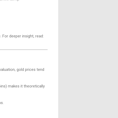
. For deeper insight, read:
aluation, gold prices tend
coins) makes it theoretically
ns.