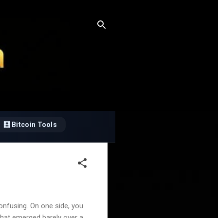
🧮 Bitcoin Tools
nfusing. On one side, you
 that emerged barely over a