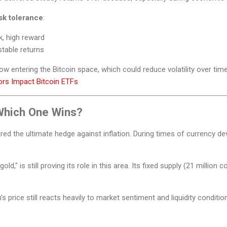
isk tolerance
:
k, high reward
stable returns
now entering the Bitcoin space, which could reduce volatility over time
tors Impact Bitcoin ETFs
 Which One Wins?
ed the ultimate hedge against inflation. During times of currency dev
 gold," is still proving its role in this area. Its fixed supply (21 million 
’s price still reacts heavily to market sentiment and liquidity conditio