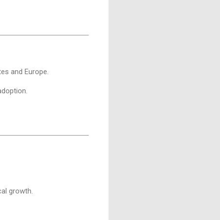
ates and Europe.
adoption.
cal growth.