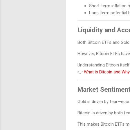
Short-term inflation
Long-term potential 
Liquidity and Acce
Both Bitcoin ETFs and Gold E
However, Bitcoin ETFs have 
Understanding Bitcoin itself 
👉
What is Bitcoin and Why
Market Sentiment
Gold is driven by fear—econo
Bitcoin is driven by both f
This makes Bitcoin ETFs mo