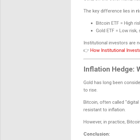
The key difference lies in
r
Bitcoin ETF = High ris
Gold ETF = Low risk, 
Institutional investors are 
👉
How Institutional Inves
Inflation Hedge:
Gold has long been consider
to rise.
Bitcoin, often called "digital
resistant to inflation.
However, in practice, Bitcoin
Conclusion: