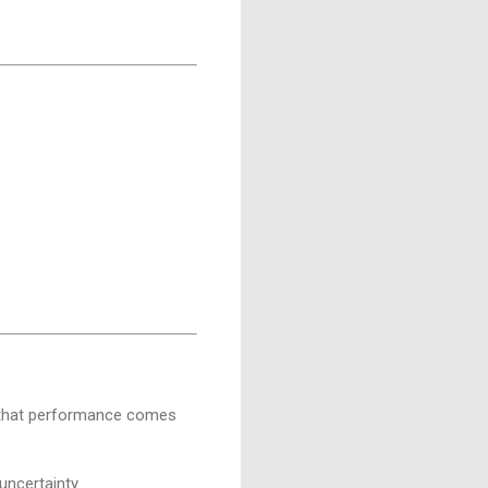
r, that performance comes
uncertainty.