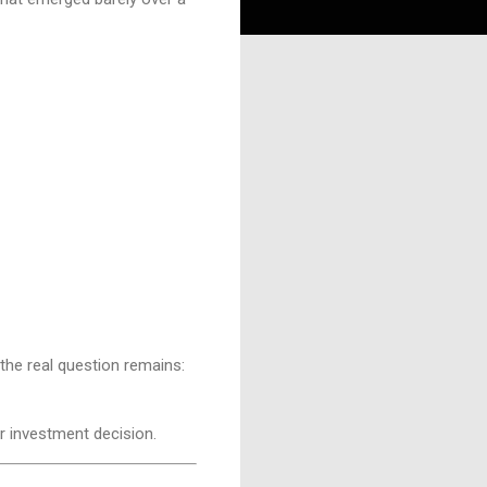
the real question remains:
r investment decision.