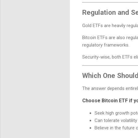
Regulation and Se
Gold ETFs are heavily regul
Bitcoin ETFs are also regula
regulatory frameworks.
Security-wise, both ETFs eli
Which One Shoul
The answer depends entirel
Choose Bitcoin ETF if y
Seek high growth pote
Can tolerate volatility
Believe in the future 