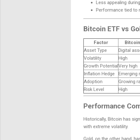
Less appealing during
Performance tied to
Bitcoin ETF vs Go
Factor
Bitcoi
Asset Type
Digital ass
Volatility
High
Growth Potential
Very high
Inflation Hedge
Emerging n
Adoption
Growing ra
Risk Level
High
Performance Comp
Historically, Bitcoin has s
with extreme volatility.
Gold, on the other hand, ha