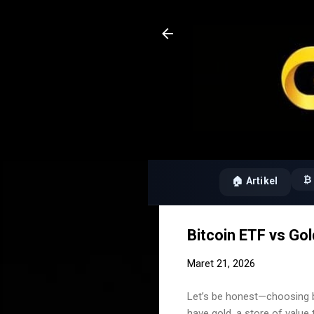
₿ 
🏠 Artikel
Bitcoin ETF vs Go
Maret 21, 2026
Let’s be honest—choosing b
have gold, a store of value 