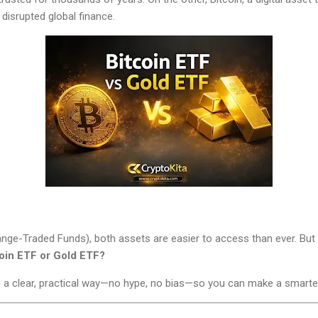
disrupted global finance.
nge-Traded Funds), both assets are easier to access than ever. But 
oin ETF or Gold ETF?
in a clear, practical way—no hype, no bias—so you can make a smarte