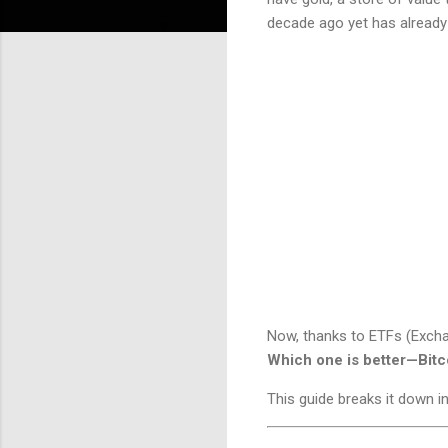
decade ago yet has already 
Now, thanks to ETFs (Excha
Which one is better—Bitc
This guide breaks it down 