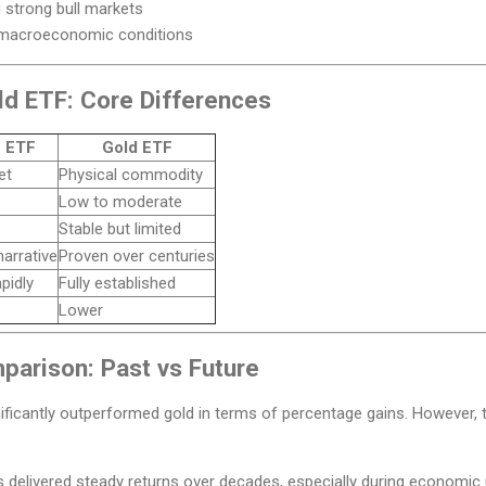
 strong bull markets
 macroeconomic conditions
ld ETF: Core Differences
n ETF
Gold ETF
et
Physical commodity
Low to moderate
Stable but limited
arrative
Proven over centuries
pidly
Fully established
Lower
arison: Past vs Future
ignificantly outperformed gold in terms of percentage gains. Howeve
s delivered steady returns over decades, especially during economic 