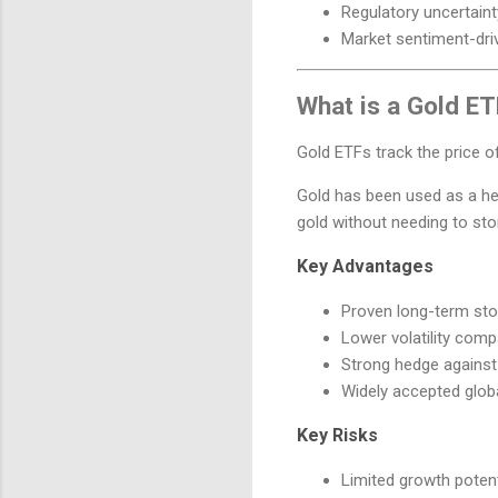
Regulatory uncertain
Market sentiment-dri
What is a Gold E
Gold ETFs track the price of
Gold has been used as a hed
gold without needing to stor
Key Advantages
Proven long-term sto
Lower volatility comp
Strong hedge against 
Widely accepted globa
Key Risks
Limited growth poten