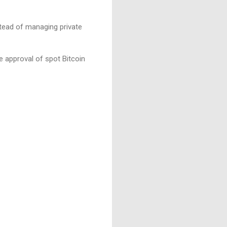
nstead of managing private
e approval of spot Bitcoin