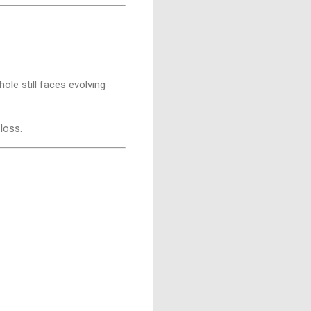
ole still faces evolving
 loss.