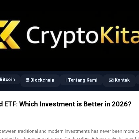
Langsung ke konten utama
Bitcoin
⛓️ Blockchain
ℹ️ Tentang Kami
✉️ Kontak
ld ETF: Which Investment is Better in 2026?
etween traditional and modern investments has never been more co
trusted for thousands of years. On the other, Bitcoin, a digital asset