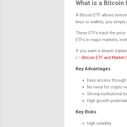
What is a Bitcoin
A Bitcoin ETF allows investo
keys or wallets, you simpl
These ETFs track the price 
ETFs in major markets, insti
If you want a deeper explan
👉
Bitcoin ETF and Market S
Key Advantages
Easy access through t
No need for crypto w
Strong institutional b
High growth potential
Key Risks
High volatility