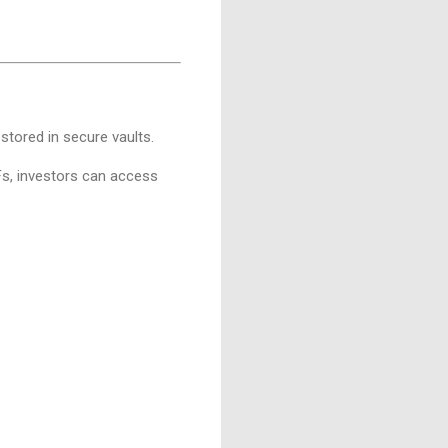
 stored in secure vaults.
Fs, investors can access