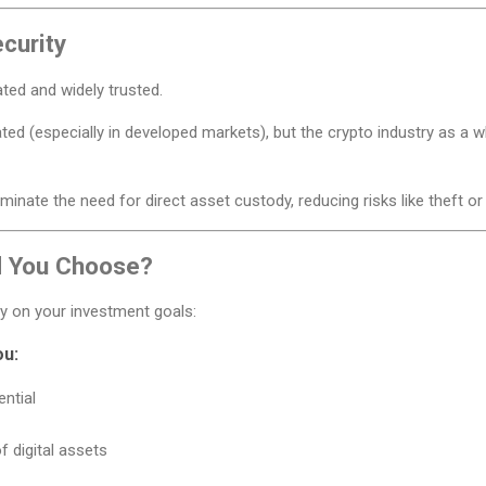
curity
ated and widely trusted.
ted (especially in developed markets), but the crypto industry as a wh
minate the need for direct asset custody, reducing risks like theft or
d You Choose?
y on your investment goals:
ou:
ntial
of digital assets