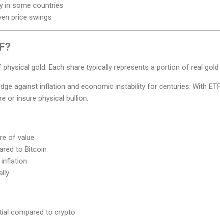
ty in some countries
ven price swings
TF?
 physical gold. Each share typically represents a portion of real gold
ge against inflation and economic instability for centuries. With ET
e or insure physical bullion.
re of value
ared to Bitcoin
inflation
lly
tial compared to crypto