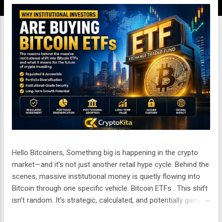
n
g
a
n
Hello Bitcoiners, Something big is happening in the crypto
market—and it’s not just another retail hype cycle. Behind the
scenes, massive institutional money is quietly flowing into
Bitcoin through one specific vehicle: Bitcoin ETFs . This shift
isn’t random. It’s strategic, calculated, and potentially game-
changing for the entire financial system. But the real