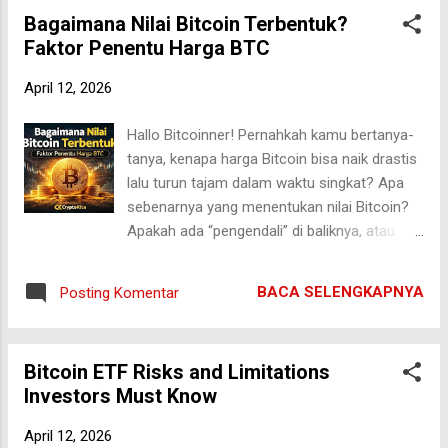
explore how smart contracts are
Bagaimana Nilai Bitcoin Terbentuk?
revolutionizing insurance, their real-world
Faktor Penentu Harga BTC
applications, benefits, risks, and what the
future holds for this rapidly evolving sector.
April 12, 2026
What Are Smart Contracts? Smart contracts
are self-executing digital agreements stored
Hallo Bitcoinner! Pernahkah kamu bertanya-
on a blockchain. They automatically enforce
tanya, kenapa harga Bitcoin bisa naik drastis
terms and conditions when predefined
lalu turun tajam dalam waktu singkat? Apa
criteria are met—without the need for
sebenarnya yang menentukan nilai Bitcoin?
intermediaries. If you're new to the concept,
Apakah ada “pengendali” di baliknya, atau
you can read a detailed explanation here:
murni pasar bebas? Pertanyaan ini sangat
Smart Contracts Explained: Definition & Use
penting, terutama bagi kamu yang ingin
Cases Unlike traditional contracts, which
BACA SELENGKAPNYA
Posting Komentar
serius memahami dunia kripto, bukan
require manual verification and third-party
sekadar ikut-ikutan tren. Dalam artikel ini, kita
enforcement...
akan membahas secara mendalam
Bitcoin ETF Risks and Limitations
bagaimana nilai Bitcoin terbentuk dari
Investors Must Know
berbagai faktor fundamental, teknis, hingga
psikologis pasar. Yuk kita bongkar satu per
April 12, 2026
satu secara jernih dan tanpa janji berlebihan.