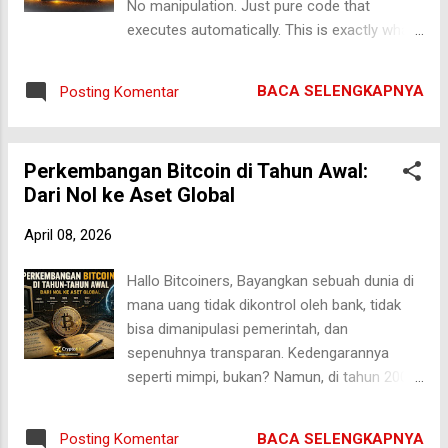
No manipulation. Just pure code that
understand what a Bitcoin ETF actually is. A
executes automatically. This is exactly what
Bitcoin ETF (Exchange-Traded Fund) allows
Ethereum smart contracts bring to the world.
investors to gain exposure to Bitcoin’s price
But here’s the problem: most beginners think
without directly owning the asset. Instead of
BACA SELENGKAPNYA
Posting Komentar
smart contracts are complicated. They’re
buying BTC on a crypto exchange, investors
not. In this guide, we’ll break everything down
buy E...
in a simple, beginner-friendly way — from
Perkembangan Bitcoin di Tahun Awal:
how they work to real-world use cases.
Dari Nol ke Aset Global
What Are Ethereum Smart Contracts? Smart
contracts are self-executing programs
April 08, 2026
stored on the blockchain. They automatically
run when certain conditions are met. Think
Hallo Bitcoiners, Bayangkan sebuah dunia di
of it like a vending machine: You insert
mana uang tidak dikontrol oleh bank, tidak
money You select a product The machine
bisa dimanipulasi pemerintah, dan
automatically delivers it No human needed.
sepenuhnya transparan. Kedengarannya
That’s exactly how smart contracts work —
seperti mimpi, bukan? Namun, di tahun 2009,
but digitally. If you want a deeper breakdown
mimpi itu mulai menjadi kenyataan dengan
of the concept, you can read this guide:
lahirnya Bitcoin. Banyak orang saat ini
Smart Contracts Explained: Definition & Use
BACA SELENGKAPNYA
Posting Komentar