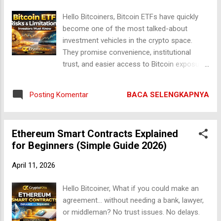
1. Prinsip Dasar: Supply dan Demand Seperti
Hello Bitcoiners, Bitcoin ETFs have quickly
aset lainnya, nilai Bitcoin pada dasarnya
become one of the most talked-about
ditentukan oleh hukum ekonomi paling
investment vehicles in the crypto space.
sederhana: permintaan (demand) dan
They promise convenience, institutional
penawaran (supply) . Jika banyak orang ingin
trust, and easier access to Bitcoin exposure
membeli Bitcoin sementara jumlah yang
without the need for wallets or private keys.
tersedia terbatas, maka harga akan naik.
Sounds perfect, right? But here’s the reality:
Sebaliknya, jika banyak yang menjual dan
BACA SELENGKAPNYA
Posting Komentar
Bitcoin ETFs are not a perfect solution.
permintaan rendah, harga akan turun.
Behind the hype lies a set of risks and
Namun, yang membuat Bitcoin unik adala...
limitations that every investor must clearly
Ethereum Smart Contracts Explained
understand before putting their money into
for Beginners (Simple Guide 2026)
these instruments. In this deep-dive guide,
we will break down the hidden drawbacks,
April 11, 2026
structural weaknesses, and long-term
concerns surrounding Bitcoin ETFs. This is
Hello Bitcoiner, What if you could make an
not fear-mongering — this is clarity.
agreement… without needing a bank, lawyer,
Understanding Bitcoin ETFs First Before
or middleman? No trust issues. No delays.
diving into the risks, it’s important to