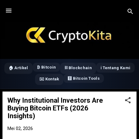
Langsung ke konten utama
₿ Bitcoin
🏠 Artikel
⛓️ Blockchain
ℹ️ Tentang Kami
🧮 Bitcoin Tools
✉️ Kontak
Why Institutional Investors Are
P
Buying Bitcoin ETFs (2026
o
Insights)
s
t
Mei 02, 2026
i