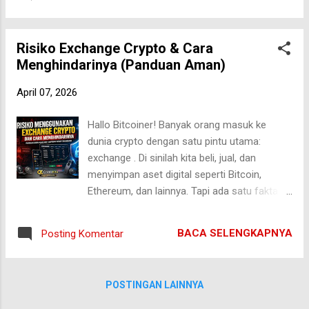
melihat Bitcoin sebagai aset mahal, bahkan
Cases Why Ethere...
sulit dijangkau. Tapi sedikit yang benar-benar
memahami bagaimana perjalanan awalnya—
Risiko Exchange Crypto & Cara
penuh keraguan, eksperimen, dan bahkan
Menghindarinya (Panduan Aman)
dianggap “tidak berguna”. Di artikel ini, kita
akan membedah secara mendalam
April 07, 2026
bagaimana perkembangan Bitcoin di tahun-
tahun awal , dari nol hingga mulai dikenal
Hallo Bitcoiner! Banyak orang masuk ke
dunia. Awal Mula Bitcoin: Tahun 2008–2009
dunia crypto dengan satu pintu utama:
Perjalanan Bitcoin dimulai pada krisis
exchange . Di sinilah kita beli, jual, dan
keuangan global 2008. Saat itu, kepercayaan
menyimpan aset digital seperti Bitcoin,
terhadap sistem perbankan runtuh. Di tengah
Ethereum, dan lainnya. Tapi ada satu fakta
kondisi tersebut, seseorang (atau kelompok)
yang sering diabaikan: exchange bukan
dengan nama samaran Satoshi Nakamoto
tempat paling aman untuk menyimpan crypto
merilis whitepaper berjudul: "Bitcoin: A Peer-
BACA SELENGKAPNYA
Posting Komentar
dalam jangka panjang . Bahkan, sejarah
to-Peer Electronic Cash System" Pada
crypto dipenuhi dengan cerita pahit—
Januari 2009, blok perta...
exchange diretas, bangkrut, atau tiba-tiba
POSTINGAN LAINNYA
membatasi penarikan dana. Dalam hitungan
jam, aset bisa hilang tanpa jejak. Jadi